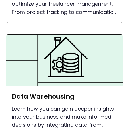
optimize your freelancer management.
From project tracking to communication
- with the right tools, you can simplify
your processes and gain more time for
the essentials.
Data Warehousing
Learn how you can gain deeper insights
into your business and make informed
decisions by integrating data from