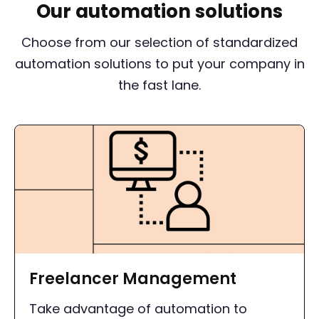
Our automation solutions
Choose from our selection of standardized
automation solutions to put your company in
the fast lane.
Freelancer Management
Take advantage of automation to