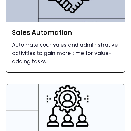
Sales Automation
Automate your sales and administrative
activities to gain more time for value-
adding tasks.