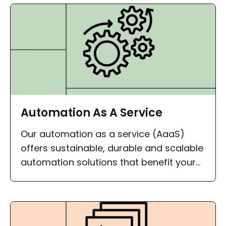
Automation As A Service
Our automation as a service (AaaS)
offers sustainable, durable and scalable
automation solutions that benefit your
company in the long term.