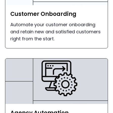
Customer Onboarding
Automate your customer onboarding
and retain new and satisfied customers
right from the start.
Agency Automation