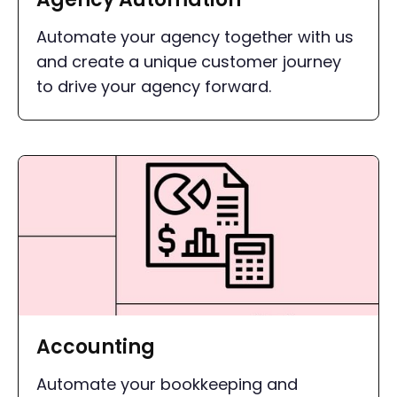
Automate your agency together with us
and create a unique customer journey
to drive your agency forward.
Accounting
Automate your bookkeeping and