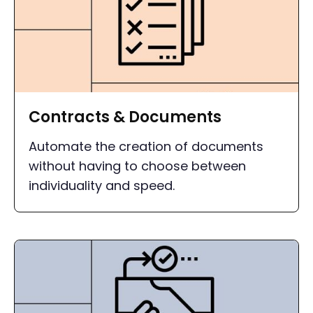
Contracts & Documents
Automate the creation of documents
without having to choose between
individuality and speed.