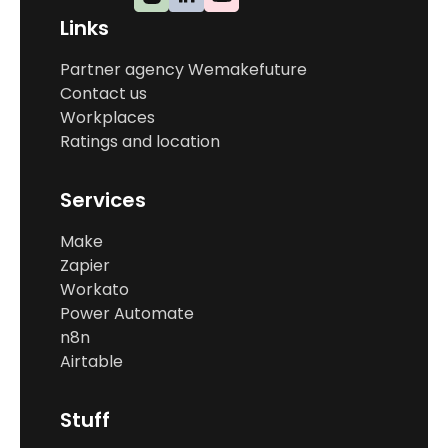
Links
Partner agency Wemakefuture
Contact us
Workplaces
Ratings and location
Services
Make
Zapier
Workato
Power Automate
n8n
Airtable
Stuff