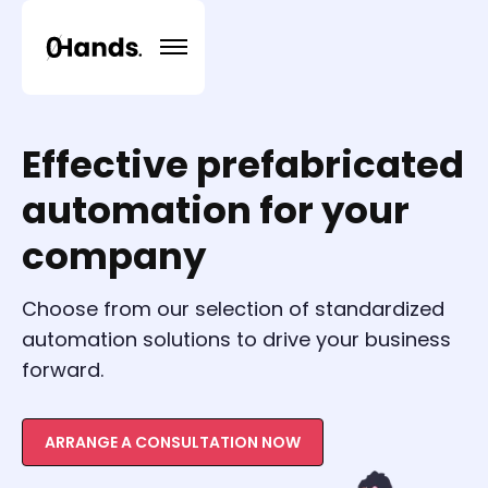
Effective prefabricated
automation for your
company
Choose from our selection of standardized
automation solutions to drive your business
forward.
ARRANGE A CONSULTATION NOW