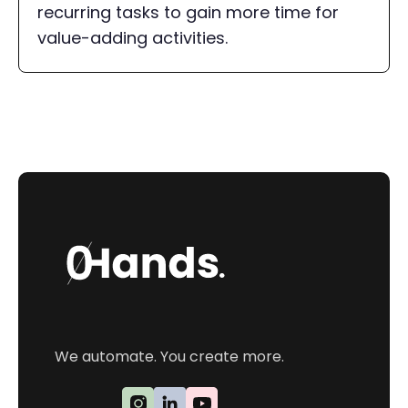
recurring tasks to gain more time for
value-adding activities.
We automate. You create more.