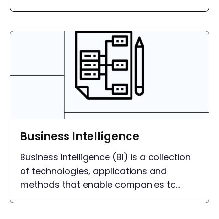
different sources and using powerful BI
tools.
Business Intelligence
Business Intelligence (BI) is a collection
of technologies, applications and
methods that enable companies to
collect, integrate, analyze and present
data.