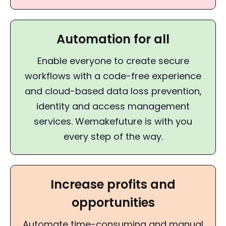
Automation for all
Enable everyone to create secure
workflows with a code-free experience
and cloud-based data loss prevention,
identity and access management
services. Wemakefuture is with you
every step of the way.
Increase profits and
opportunities
Automate time-consuming and manual