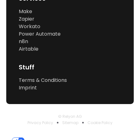
Make
Zapier
Workato
Power Automate
n8n
Airtable
Stuff
Terms & Conditions
Imprint
© Relyon AG
Privacy Policy
Sitemap
Cookie Policy