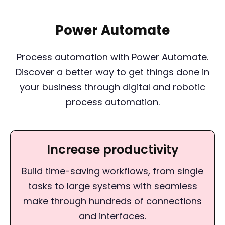
Power Automate
Process automation with Power Automate.
Discover a better way to get things done in
your business through digital and robotic
process automation.
Increase productivity
Build time-saving workflows, from single
tasks to large systems with seamless
make through hundreds of connections
and interfaces.