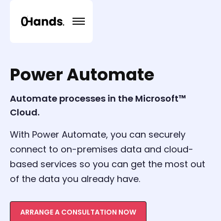
Power Automate
Automate processes in the Microsoft™
Cloud.
With Power Automate, you can securely
connect to on-premises data and cloud-
based services so you can get the most out
of the data you already have.
ARRANGE A CONSULTATION NOW