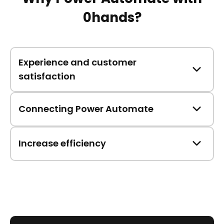
0hands?
Experience and customer
satisfaction
Connecting Power Automate
Increase efficiency