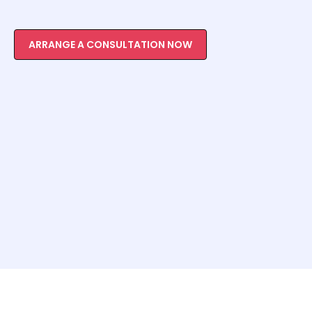
ARRANGE A CONSULTATION NOW