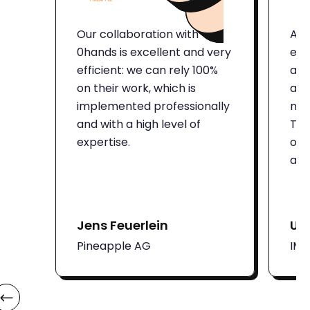
Our collaboration with
Aut
0hands is excellent and very
eno
efficient: we can rely 100%
and
on their work, which is
att
implemented professionally
num
and with a high level of
Thi
expertise.
on 
adm
Jens Feuerlein
Ut
Pineapple AG
IM