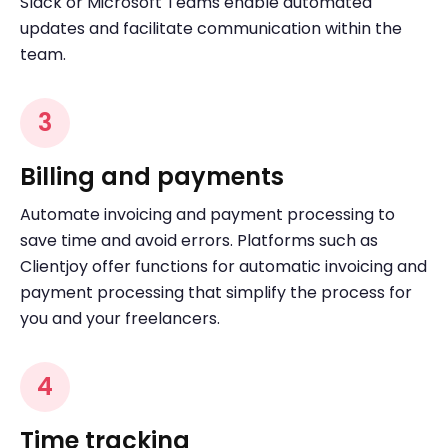
Slack or Microsoft Teams enable automated
updates and facilitate communication within the
team.
3
Billing and payments
Automate invoicing and payment processing to
save time and avoid errors. Platforms such as
Clientjoy offer functions for automatic invoicing and
payment processing that simplify the process for
you and your freelancers.
4
Time tracking