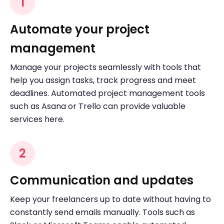
1
Automate your project
management
Manage your projects seamlessly with tools that
help you assign tasks, track progress and meet
deadlines. Automated project management tools
such as Asana or Trello can provide valuable
services here.
2
Communication and updates
Keep your freelancers up to date without having to
constantly send emails manually. Tools such as