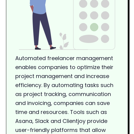
Automated freelancer management
enables companies to optimize their
project management and increase
efficiency. By automating tasks such
as project tracking, communication
and invoicing, companies can save
time and resources. Tools such as
Asana, Slack and Clientjoy provide
user-friendly platforms that allow