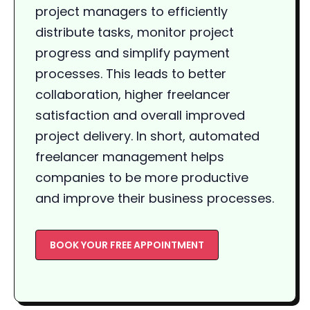
project managers to efficiently
distribute tasks, monitor project
progress and simplify payment
processes. This leads to better
collaboration, higher freelancer
satisfaction and overall improved
project delivery. In short, automated
freelancer management helps
companies to be more productive
and improve their business processes.
BOOK YOUR FREE APPOINTMENT