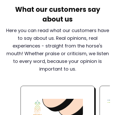
What our customers say
about us
Here you can read what our customers have
to say about us. Real opinions, real
experiences - straight from the horse's
mouth! Whether praise or criticism, we listen
to every word, because your opinion is
important to us.