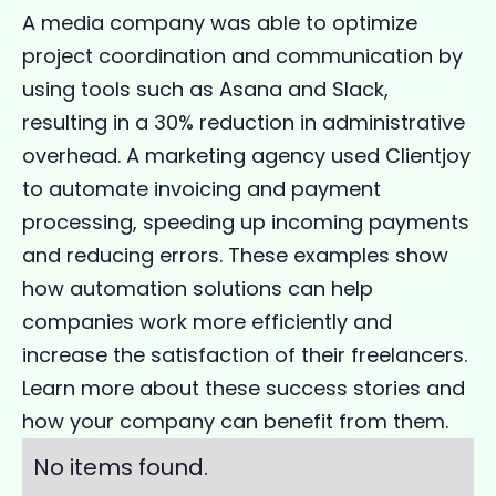
A media company was able to optimize
project coordination and communication by
using tools such as Asana and Slack,
resulting in a 30% reduction in administrative
overhead. A marketing agency used Clientjoy
to automate invoicing and payment
processing, speeding up incoming payments
and reducing errors. These examples show
how automation solutions can help
companies work more efficiently and
increase the satisfaction of their freelancers.
Learn more about these success stories and
how your company can benefit from them.
No items found.