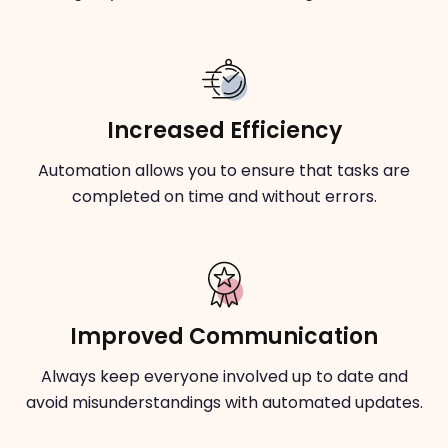
Increased Efficiency
Automation allows you to ensure that tasks are
completed on time and without errors.
Improved Communication
Always keep everyone involved up to date and
avoid misunderstandings with automated updates.