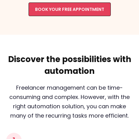
BOOK YOUR FREE APPOINTMENT
Discover the possibilities with
automation
Freelancer management can be time-
consuming and complex. However, with the
right automation solution, you can make
many of the recurring tasks more efficient.