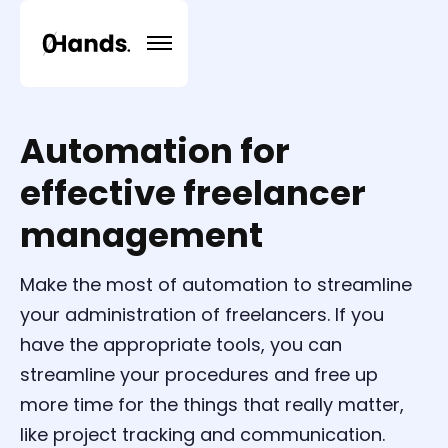
Automation for
effective freelancer
management
Make the most of automation to streamline
your administration of freelancers. If you
have the appropriate tools, you can
streamline your procedures and free up
more time for the things that really matter,
like project tracking and communication.