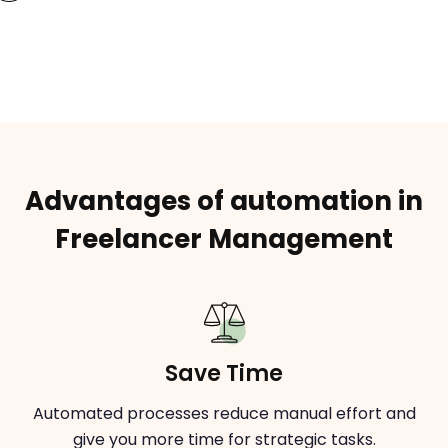
Advantages of automation in
Freelancer Management
Save Time
Automated processes reduce manual effort and
give you more time for strategic tasks.