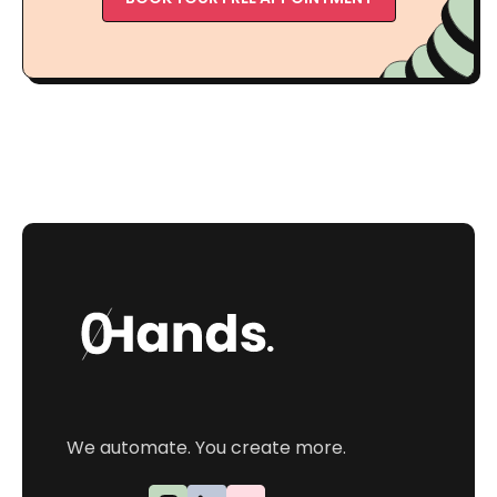
We automate. You create more.