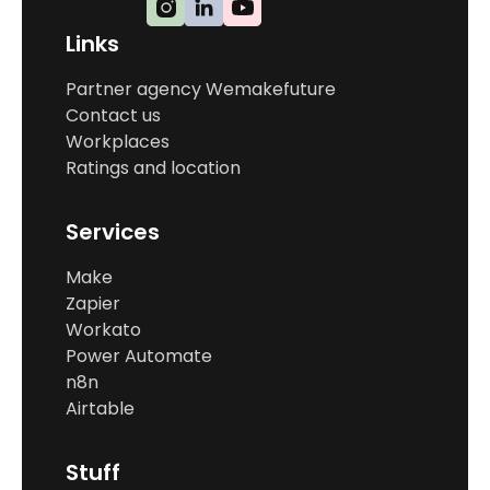
Links
Partner agency Wemakefuture
Contact us
Workplaces
Ratings and location
Services
Make
Zapier
Workato
Power Automate
n8n
Airtable
Stuff