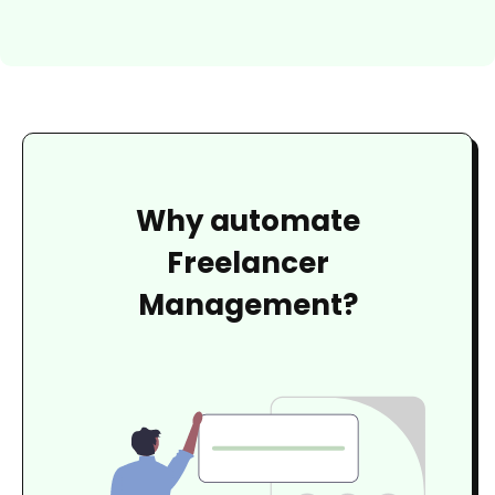
Why automate
Freelancer
Management?