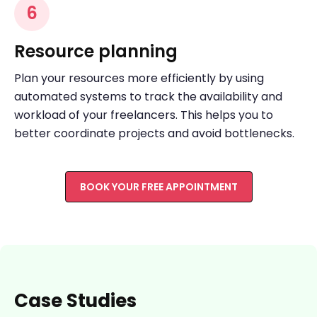
6
Resource planning
Plan your resources more efficiently by using
automated systems to track the availability and
workload of your freelancers. This helps you to
better coordinate projects and avoid bottlenecks.
BOOK YOUR FREE APPOINTMENT
Case Studies