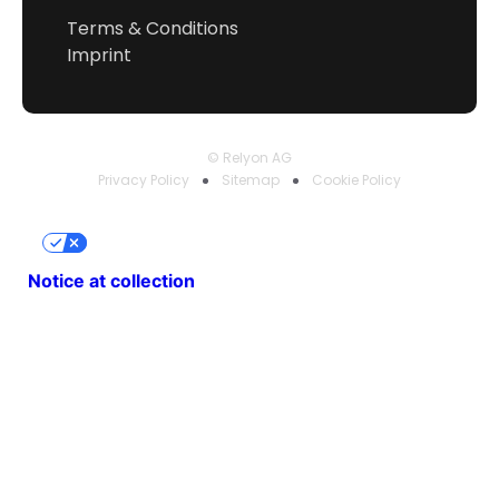
Terms & Conditions
Imprint
© Relyon AG
Privacy Policy
Sitemap
Cookie Policy
Your Privacy Choices
Notice at collection