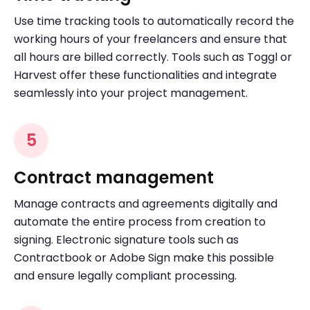
Use time tracking tools to automatically record the
working hours of your freelancers and ensure that
all hours are billed correctly. Tools such as Toggl or
Harvest offer these functionalities and integrate
seamlessly into your project management.
5
Contract management
Manage contracts and agreements digitally and
automate the entire process from creation to
signing. Electronic signature tools such as
Contractbook or Adobe Sign make this possible
and ensure legally compliant processing.