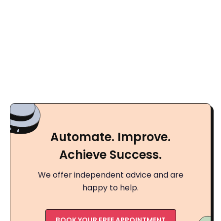
Automate. Improve.
Achieve Success.
We offer independent advice and are
happy to help.
BOOK YOUR FREE APPOINTMENT