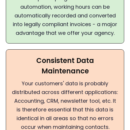
automation, working hours can be
automatically recorded and converted
into legally compliant invoices - a major
advantage that we offer your agency.
Consistent Data
Maintenance
Your customers' data is probably
distributed across different applications:
Accounting, CRM, newsletter tool, etc. It
is therefore essential that this data is
identical in all areas so that no errors
occur when maintaining contacts.