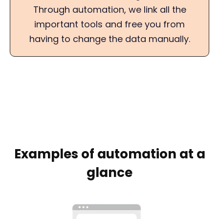
Through automation, we link all the
important tools and free you from
having to change the data manually.
Examples of automation at a
glance