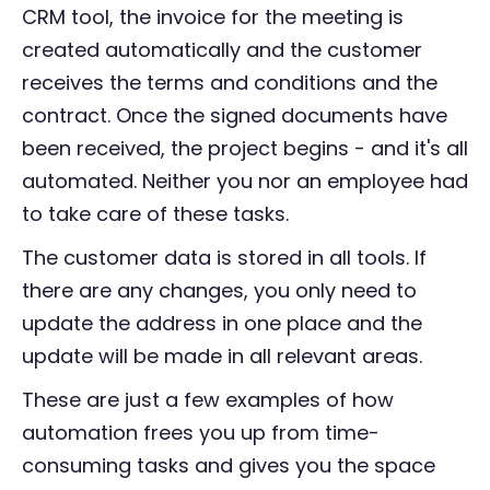
CRM tool, the invoice for the meeting is
created automatically and the customer
receives the terms and conditions and the
contract. Once the signed documents have
been received, the project begins - and it's all
automated. Neither you nor an employee had
to take care of these tasks.
The customer data is stored in all tools. If
there are any changes, you only need to
update the address in one place and the
update will be made in all relevant areas.
These are just a few examples of how
automation frees you up from time-
consuming tasks and gives you the space