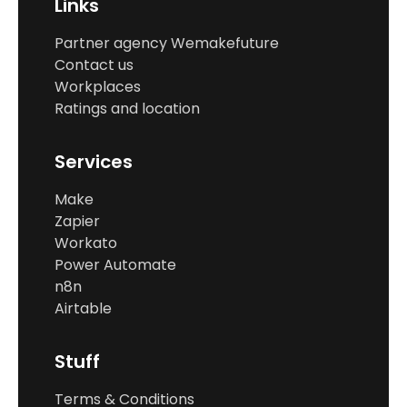
Links
Partner agency Wemakefuture
Contact us
Workplaces
Ratings and location
Services
Make
Zapier
Workato
Power Automate
n8n
Airtable
Stuff
Terms & Conditions