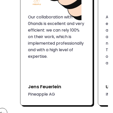
Our collaboration with
Aut
0hands is excellent and very
eno
efficient: we can rely 100%
and
on their work, which is
att
implemented professionally
num
and with a high level of
Thi
expertise.
on 
adm
Jens Feuerlein
Ut
Pineapple AG
IM