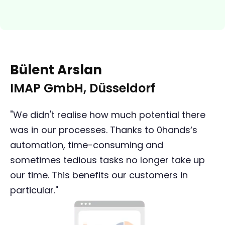
Bülent Arslan
IMAP GmbH, Düsseldorf
"We didn't realise how much potential there
was in our processes. Thanks to 0hands‘s
automation, time-consuming and
sometimes tedious tasks no longer take up
our time. This benefits our customers in
particular."