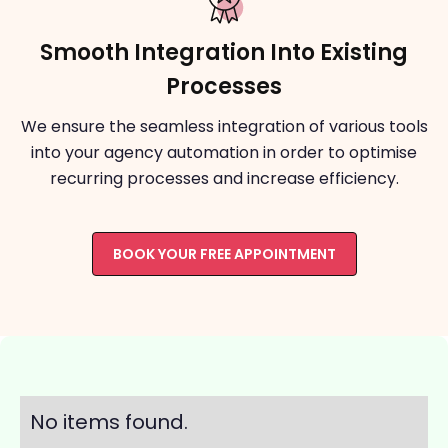
Smooth Integration Into Existing
Processes
We ensure the seamless integration of various tools
into your agency automation in order to optimise
recurring processes and increase efficiency.
BOOK YOUR FREE APPOINTMENT
No items found.