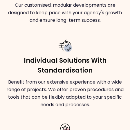
Our customised, modular developments are
designed to keep pace with your agency's growth
and ensure long-term success.
Individual Solutions With
Standardisation
Benefit from our extensive experience with a wide
range of projects. We offer proven procedures and
tools that can be flexibly adapted to your specific
needs and processes.