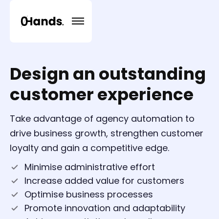
Design an outstanding
customer experience
Take advantage of agency automation to
drive business growth, strengthen customer
loyalty and gain a competitive edge.
Minimise administrative effort
Increase added value for customers
Optimise business processes
Promote innovation and adaptability