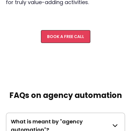
for truly value-adding activities.
BOOK A FREE CALL
FAQs on agency automation
What is meant by "agency
automation"?