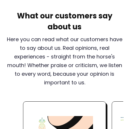
What our customers say
about us
Here you can read what our customers have
to say about us. Real opinions, real
experiences - straight from the horse's
mouth! Whether praise or criticism, we listen
to every word, because your opinion is
important to us.