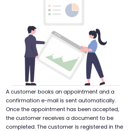
A customer books an appointment and a
confirmation e-mail is sent automatically.
Once the appointment has been accepted,
the customer receives a document to be
completed. The customer is registered in the