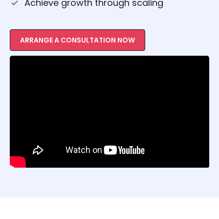
Achieve growth through scaling
ARRANGE A CONSULTATION NOW