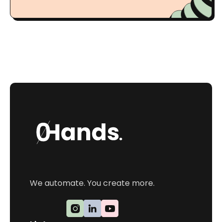
We automate. You create more.