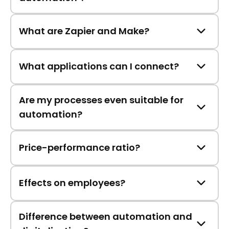
What are Zapier and Make?
What applications can I connect?
Are my processes even suitable for
automation?
Price-performance ratio?
Effects on employees?
Difference between automation and