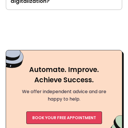
digitalization?
Automate. Improve.
Achieve Success.
We offer independent advice and are
happy to help.
BOOK YOUR FREE APPOINTMENT