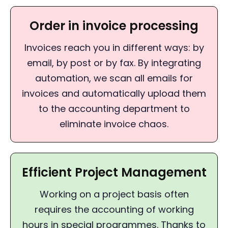
Order in invoice processing
Invoices reach you in different ways: by
email, by post or by fax. By integrating
automation, we scan all emails for
invoices and automatically upload them
to the accounting department to
eliminate invoice chaos.
Efficient Project Management
Working on a project basis often
requires the accounting of working
hours in special programmes. Thanks to