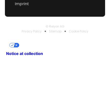
Imprint
© Relyon AG
Privacy Policy
Sitemap
Cookie Policy
Your Privacy Choices
Notice at collection