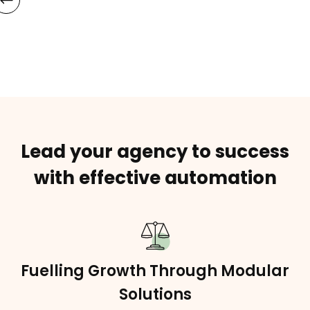
Lead your agency to success
with effective automation
Fuelling Growth Through Modular
Solutions