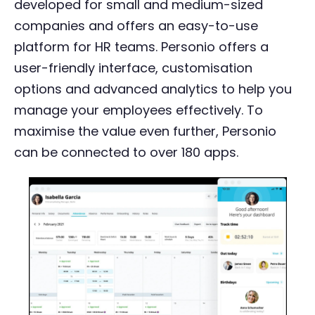
developed for small and medium-sized
companies and offers an easy-to-use
platform for HR teams. Personio offers a
user-friendly interface, customisation
options and advanced analytics to help you
manage your employees effectively. To
maximise the value even further, Personio
can be connected to over 180 apps.