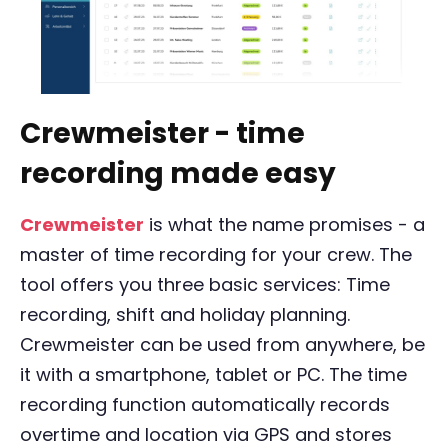
Crewmeister - time
recording made easy
Crewmeister
is what the name promises - a
master of time recording for your crew. The
tool offers you three basic services: Time
recording, shift and holiday planning.
Crewmeister can be used from anywhere, be
it with a smartphone, tablet or PC. The time
recording function automatically records
overtime and location via GPS and stores