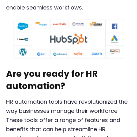
enable seamless workflows.
Are you ready for HR
automation?
HR automation tools have revolutionized the
way businesses manage their workforce.
These tools offer a range of features and
benefits that can help streamline HR