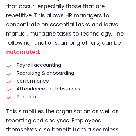
that occur, especially those that are
repetitive. This allows HR managers to
concentrate on essential tasks and leave
manual, mundane tasks to technology. The
following functions, among others, can be
automated
:
Payroll accounting
Recruiting & onboarding
performance
Attendance and absences
Benefits
This simplifies the organisation as well as
reporting and analyses. Employees
themselves also benefit from a seamless