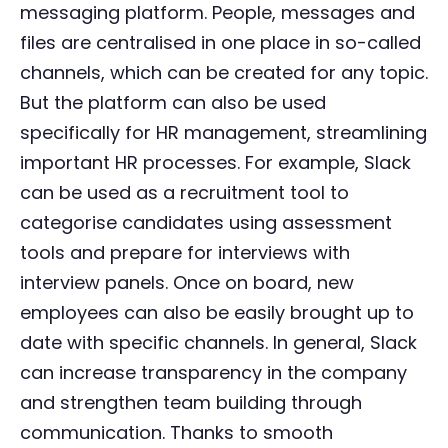
messaging platform. People, messages and
files are centralised in one place in so-called
channels, which can be created for any topic.
But the platform can also be used
specifically for HR management, streamlining
important HR processes. For example, Slack
can be used as a recruitment tool to
categorise candidates using assessment
tools and prepare for interviews with
interview panels. Once on board, new
employees can also be easily brought up to
date with specific channels. In general, Slack
can increase transparency in the company
and strengthen team building through
communication. Thanks to smooth