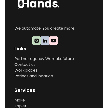
We automate. You create more.
Links
Partner agency Wemakefuture
Contact us
Workplaces
Ratings and location
Services
Make
Zapier