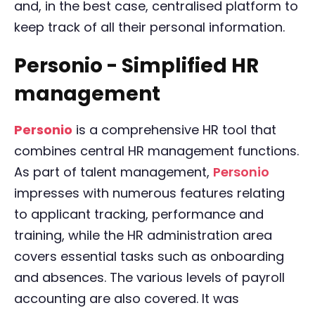
and, in the best case, centralised platform to
keep track of all their personal information.
Personio - Simplified HR
management
Personio
is a comprehensive HR tool that
combines central HR management functions.
As part of talent management,
Personio
impresses with numerous features relating
to applicant tracking, performance and
training, while the HR administration area
covers essential tasks such as onboarding
and absences. The various levels of payroll
accounting are also covered. It was