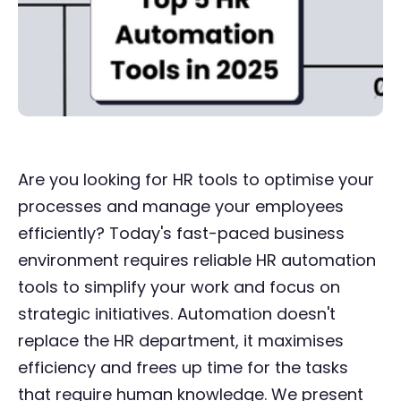
Are you looking for HR tools to optimise your
processes and manage your employees
efficiently? Today's fast-paced business
environment requires reliable HR automation
tools to simplify your work and focus on
strategic initiatives. Automation doesn't
replace the HR department, it maximises
efficiency and frees up time for the tasks
that require human knowledge. We present