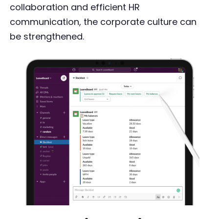
collaboration and efficient HR
communication, the corporate culture can
be strengthened.