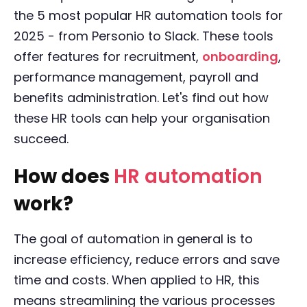
the 5 most popular HR automation tools for
2025 - from Personio to Slack. These tools
offer features for recruitment,
onboarding
,
performance management, payroll and
benefits administration. Let's find out how
these HR tools can help your organisation
succeed.
How does
HR automation
work?
The goal of automation in general is to
increase efficiency, reduce errors and save
time and costs. When applied to HR, this
means streamlining the various processes