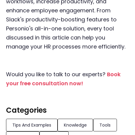
workflows, increase productivity, and
enhance employee engagement. From
Slack's productivity-boosting features to
Personio's all-in-one solution, every tool
discussed in this article can help you
manage your HR processes more efficiently.
Would you like to talk to our experts?
Book
your free consultation now!
Categories
Tips And Examples
Knowledge
Tools