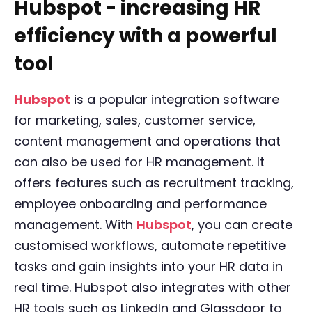
Hubspot - increasing HR
efficiency with a powerful
tool
Hubspot
is a popular integration software
for marketing, sales, customer service,
content management and operations that
can also be used for HR management. It
offers features such as recruitment tracking,
employee onboarding and performance
management. With
Hubspot
, you can create
customised workflows, automate repetitive
tasks and gain insights into your HR data in
real time. Hubspot also integrates with other
HR tools such as LinkedIn and Glassdoor to