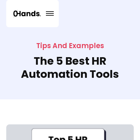
Tips And Examples
The 5 Best HR
Automation Tools