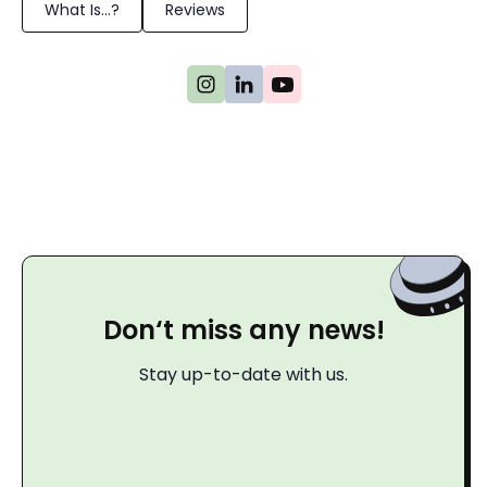
What Is...?
Reviews
Don‘t miss any news!
Stay up-to-date with us.