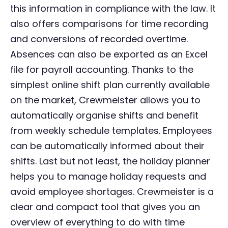
this information in compliance with the law. It
also offers comparisons for time recording
and conversions of recorded overtime.
Absences can also be exported as an Excel
file for payroll accounting. Thanks to the
simplest online shift plan currently available
on the market, Crewmeister allows you to
automatically organise shifts and benefit
from weekly schedule templates. Employees
can be automatically informed about their
shifts. Last but not least, the holiday planner
helps you to manage holiday requests and
avoid employee shortages. Crewmeister is a
clear and compact tool that gives you an
overview of everything to do with time