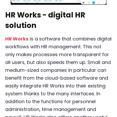
HR Works - digital HR
solution
HR Works
is a software that combines digital
workflows with HR management. This not
only makes processes more transparent for
all users, but also speeds them up. Small and
medium-sized companies in particular can
benefit from the cloud-based software and
easily integrate HR Works into their existing
system thanks to the many interfaces. In
addition to the functions for personnel
administration, time management and