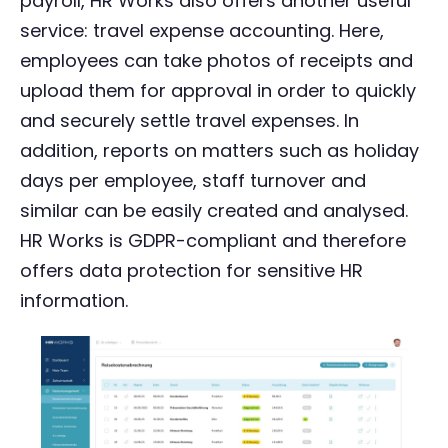
payroll, HR Works also offers another useful
service: travel expense accounting. Here,
employees can take photos of receipts and
upload them for approval in order to quickly
and securely settle travel expenses. In
addition, reports on matters such as holiday
days per employee, staff turnover and
similar can be easily created and analysed.
HR Works is GDPR-compliant and therefore
offers data protection for sensitive HR
information.