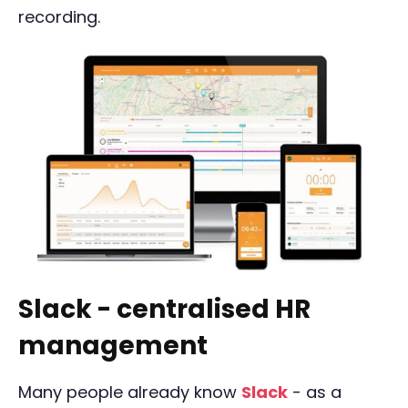
recording.
Slack - centralised HR
management
Many people already know
Slack
- as a