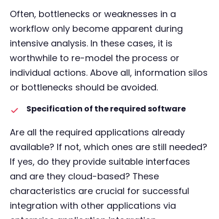
Often, bottlenecks or weaknesses in a
workflow only become apparent during
intensive analysis. In these cases, it is
worthwhile to re-model the process or
individual actions. Above all, information silos
or bottlenecks should be avoided.
Specification of the required software
Are all the required applications already
available? If not, which ones are still needed?
If yes, do they provide suitable interfaces
and are they cloud-based? These
characteristics are crucial for successful
integration with other applications via