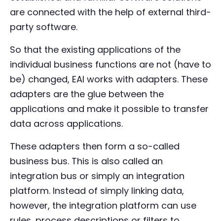
are connected with the help of external third-
party software.
So that the existing applications of the
individual business functions are not (have to
be) changed, EAI works with adapters. These
adapters are the glue between the
applications and make it possible to transfer
data across applications.
These adapters then form a so-called
business bus. This is also called an
integration bus or simply an integration
platform. Instead of simply linking data,
however, the integration platform can use
rules, process descriptions or filters to