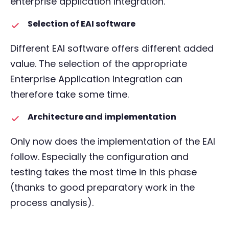
enterprise application integration.
Selection of EAI software
Different EAI software offers different added
value. The selection of the appropriate
Enterprise Application Integration can
therefore take some time.
Architecture and implementation
Only now does the implementation of the EAI
follow. Especially the configuration and
testing takes the most time in this phase
(thanks to good preparatory work in the
process analysis).