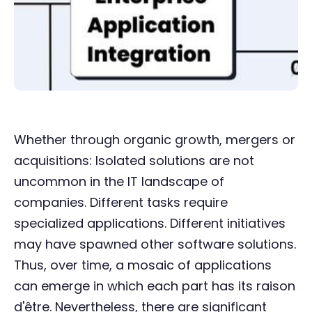
Whether through organic growth, mergers or
acquisitions: Isolated solutions are not
uncommon in the IT landscape of
companies. Different tasks require
specialized applications. Different initiatives
may have spawned other software solutions.
Thus, over time, a mosaic of applications
can emerge in which each part has its raison
d'être. Nevertheless, there are significant