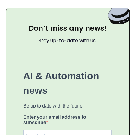
Don‘t miss any news!
Stay up-to-date with us.