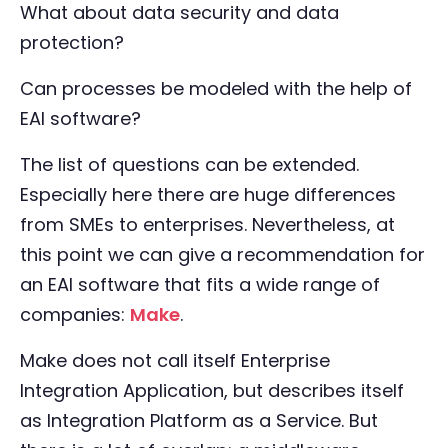
What about data security and data
protection?
Can processes be modeled with the help of
EAI software?
The list of questions can be extended.
Especially here there are huge differences
from SMEs to enterprises. Nevertheless, at
this point we can give a recommendation for
an EAI software that fits a wide range of
companies:
Make
.
Make does not call itself Enterprise
Integration Application, but describes itself
as Integration Platform as a Service. But