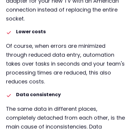
adapter for your new TV with an American
connection instead of replacing the entire
socket.
Lower costs
Of course, when errors are minimized
through reduced data entry, automation
takes over tasks in seconds and your team's
processing times are reduced, this also
reduces costs.
Data consistency
The same data in different places,
completely detached from each other, is the
main cause of inconsistencies. Data