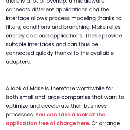
there is a lot of overlap: a middleware
connects different applications and the
interface allows process modeling thanks to
filters, conditions and branching. Make relies
entirely on cloud applications: These provide
suitable interfaces and can thus be
connected quickly thanks to the available
adapters.
A look at Make is therefore worthwhile for
both small and large companies that want to
optimize and accelerate their business
processes.
You can take a look at the
application free of charge here
. Or arrange