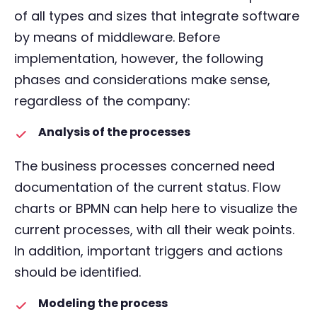
of all types and sizes that integrate software
by means of middleware. Before
implementation, however, the following
phases and considerations make sense,
regardless of the company:
Analysis of the processes
The business processes concerned need
documentation of the current status. Flow
charts or BPMN can help here to visualize the
current processes, with all their weak points.
In addition, important triggers and actions
should be identified.
Modeling the process