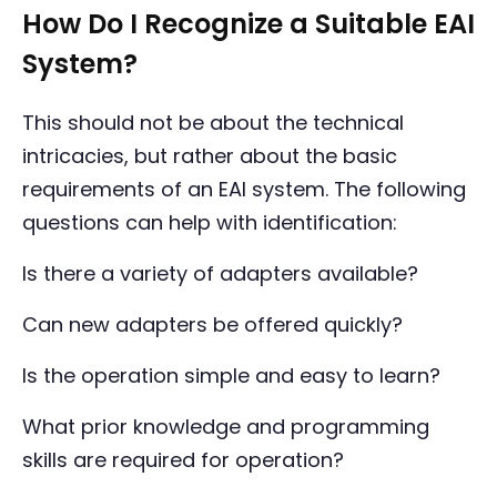
How Do I Recognize a Suitable EAI
System?
This should not be about the technical
intricacies, but rather about the basic
requirements of an EAI system. The following
questions can help with identification:
Is there a variety of adapters available?
Can new adapters be offered quickly?
Is the operation simple and easy to learn?
What prior knowledge and programming
skills are required for operation?