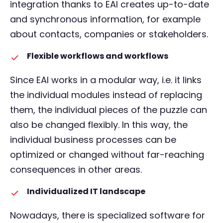
integration thanks to EAI creates up-to-date
and synchronous information, for example
about contacts, companies or stakeholders.
Flexible workflows and workflows
Since EAI works in a modular way, i.e. it links
the individual modules instead of replacing
them, the individual pieces of the puzzle can
also be changed flexibly. In this way, the
individual business processes can be
optimized or changed without far-reaching
consequences in other areas.
Individualized IT landscape
Nowadays, there is specialized software for