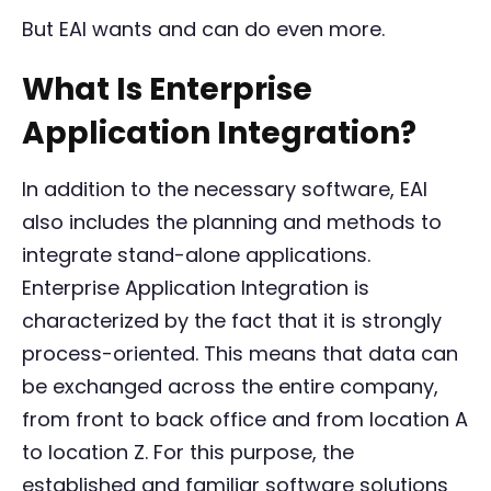
But EAI wants and can do even more.
What Is Enterprise
Application Integration?
In addition to the necessary software, EAI
also includes the planning and methods to
integrate stand-alone applications.
Enterprise Application Integration is
characterized by the fact that it is strongly
process-oriented. This means that data can
be exchanged across the entire company,
from front to back office and from location A
to location Z. For this purpose, the
established and familiar software solutions