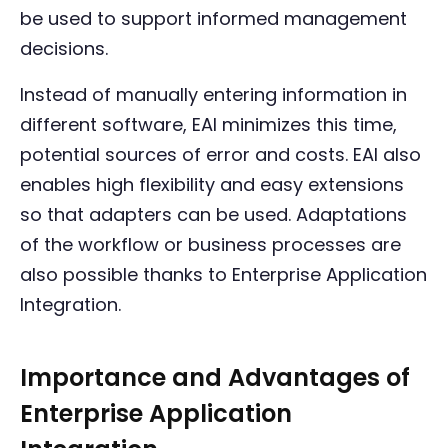
be used to support informed management
decisions.
Instead of manually entering information in
different software, EAI minimizes this time,
potential sources of error and costs. EAI also
enables high flexibility and easy extensions
so that adapters can be used. Adaptations
of the workflow or business processes are
also possible thanks to Enterprise Application
Integration.
Importance and Advantages of
Enterprise Application