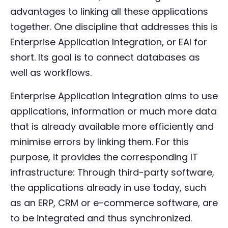
advantages to linking all these applications
together. One discipline that addresses this is
Enterprise Application Integration, or EAI for
short. Its goal is to connect databases as
well as workflows.
Enterprise Application Integration aims to use
applications, information or much more data
that is already available more efficiently and
minimise errors by linking them. For this
purpose, it provides the corresponding IT
infrastructure: Through third-party software,
the applications already in use today, such
as an ERP, CRM or e-commerce software, are
to be integrated and thus synchronized.