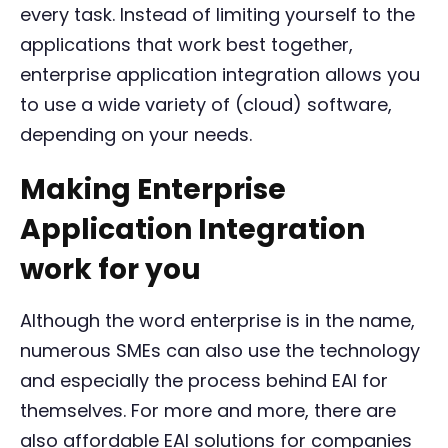
every task. Instead of limiting yourself to the
applications that work best together,
enterprise application integration allows you
to use a wide variety of (cloud) software,
depending on your needs.
Making Enterprise
Application Integration
work for you
Although the word enterprise is in the name,
numerous SMEs can also use the technology
and especially the process behind EAI for
themselves. For more and more, there are
also affordable EAI solutions for companies