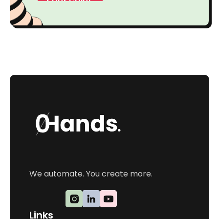
We automate. You create more.
Links