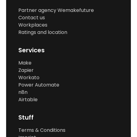
Partner agency Wemakefuture
Contact us
Workplaces
Ratings and location
Services
Make
Zapier
Workato
Power Automate
n8n
Airtable
Stuff
Terms & Conditions