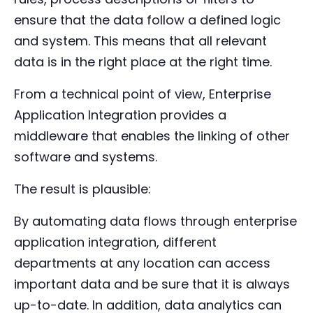
ensure that the data follow a defined logic
and system. This means that all relevant
data is in the right place at the right time.
From a technical point of view, Enterprise
Application Integration provides a
middleware that enables the linking of other
software and systems.
The result is plausible:
By automating data flows through enterprise
application integration, different
departments at any location can access
important data and be sure that it is always
up-to-date. In addition, data analytics can