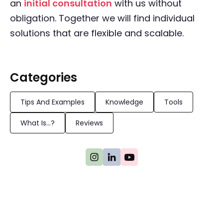
an
initial consultation
with us without
obligation. Together we will find individual
solutions that are flexible and scalable.
Categories
Tips And Examples
Knowledge
Tools
What Is...?
Reviews