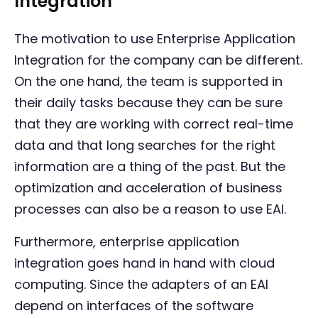
Integration
The motivation to use Enterprise Application
Integration for the company can be different.
On the one hand, the team is supported in
their daily tasks because they can be sure
that they are working with correct real-time
data and that long searches for the right
information are a thing of the past. But the
optimization and acceleration of business
processes can also be a reason to use EAI.
Furthermore, enterprise application
integration goes hand in hand with cloud
computing. Since the adapters of an EAI
depend on interfaces of the software