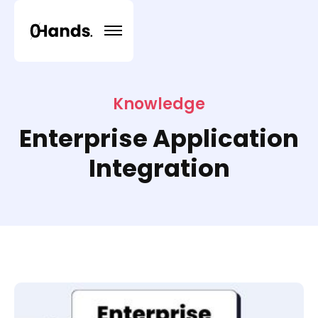
Knowledge
Enterprise Application
Integration