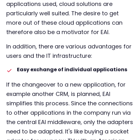
applications used, cloud solutions are
particularly well suited. The desire to get
more out of these cloud applications can
therefore also be a motivator for EAI.
In addition, there are various advantages for
users and the IT infrastructure:
Easy exchange of individual applications
If the changeover to a new application, for
example another CRM, is planned, EAI
simplifies this process. Since the connections
to other applications in the company run via
the central EAI middleware, only the adapters
need to be adapted. It's like buying a socket